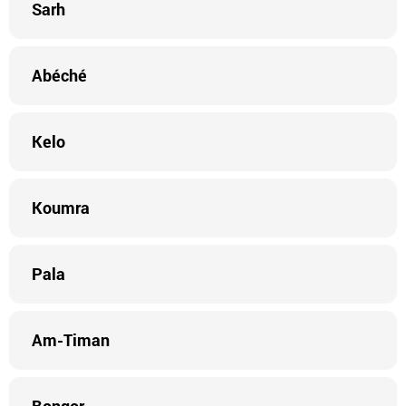
Sarh
Abéché
Kelo
Koumra
Pala
Am-Timan