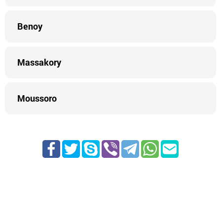
Benoy
Massakory
Moussoro