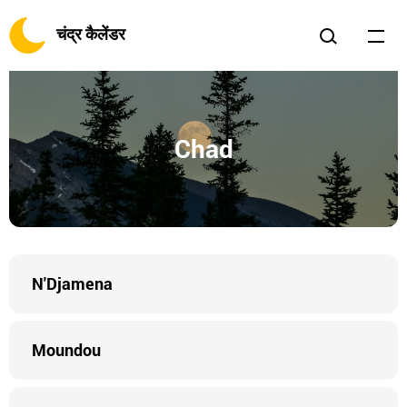
चंद्र कैलेंडर
Chad
N'Djamena
Moundou