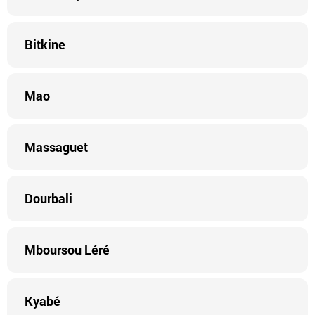
Bitkine
Mao
Massaguet
Dourbali
Mboursou Léré
Kyabé