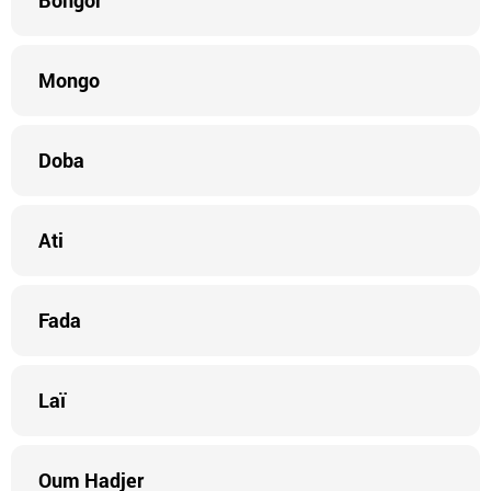
Bongor
Mongo
Doba
Ati
Fada
Laï
Oum Hadjer