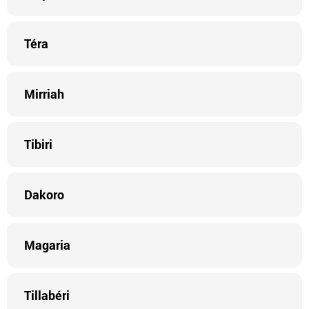
Téra
Mirriah
Tibiri
Dakoro
Magaria
Tillabéri