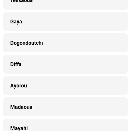
Tessaoua
Gaya
Dogondoutchi
Diffa
Ayorou
Madaoua
Mayahi