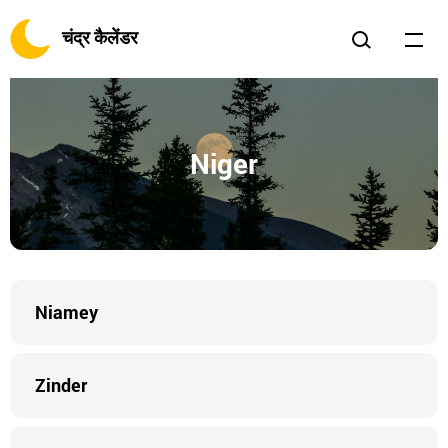
चंद्र कैलेंडर
Niger
Niamey
Zinder