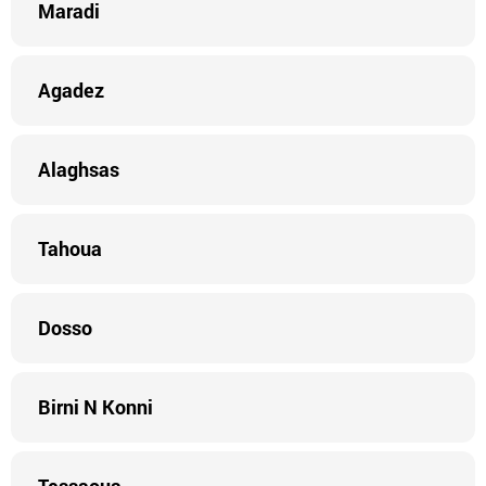
Maradi
Agadez
Alaghsas
Tahoua
Dosso
Birni N Konni