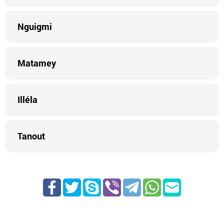
Nguigmi
Matamey
Illéla
Tanout