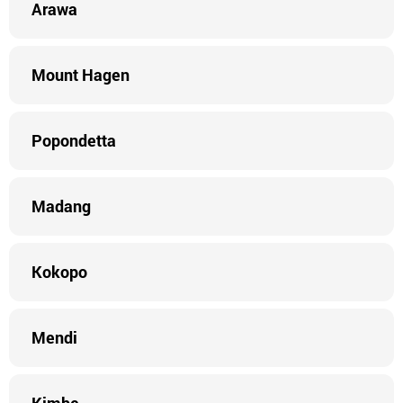
Arawa
Mount Hagen
Popondetta
Madang
Kokopo
Mendi