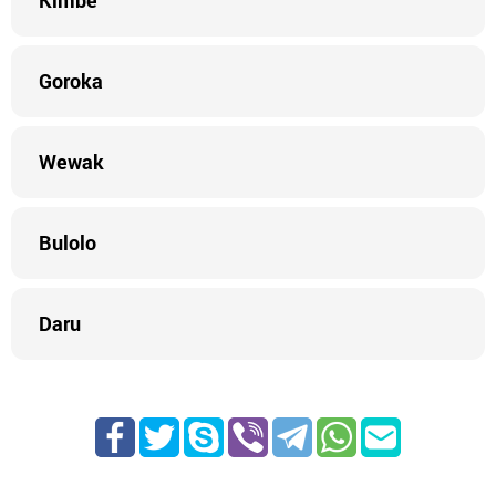
Kimbe
Goroka
Wewak
Bulolo
Daru