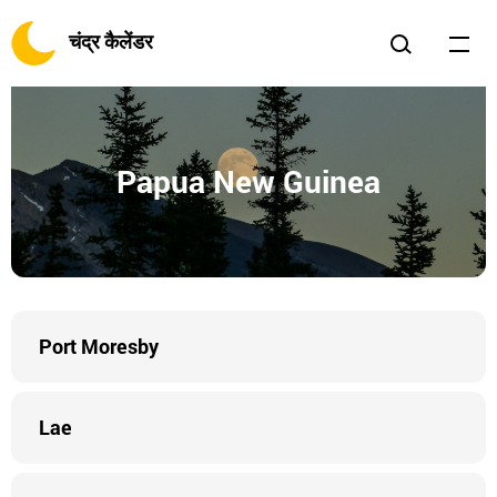
चंद्र कैलेंडर
Papua New Guinea
Port Moresby
Lae